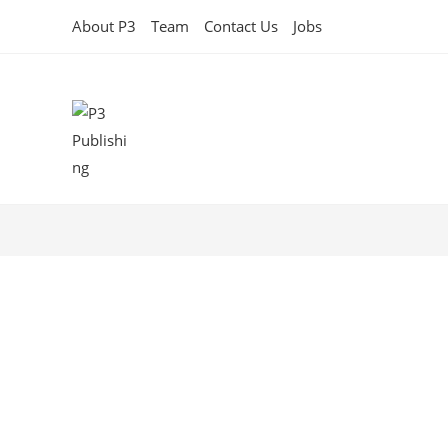
About P3
Team
Contact Us
Jobs