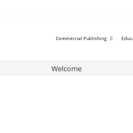
Commercial Publishing
Educ
Welcome