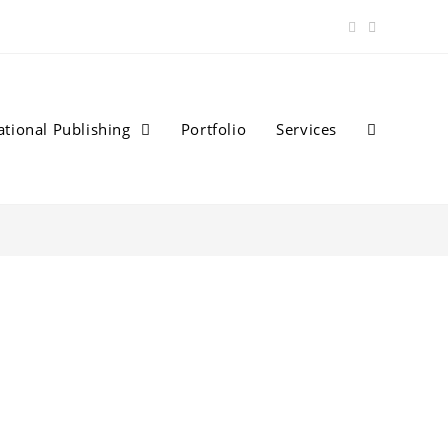
ational Publishing
Portfolio
Services