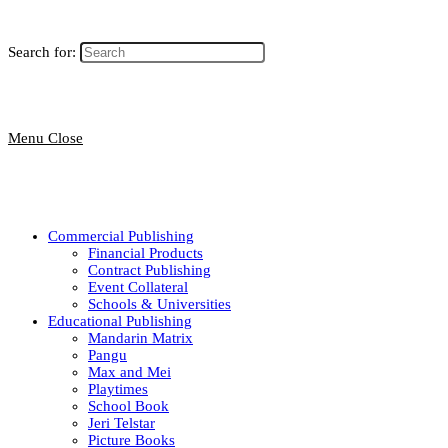
Search for:
Menu
Close
Commercial Publishing
Financial Products
Contract Publishing
Event Collateral
Schools & Universities
Educational Publishing
Mandarin Matrix
Pangu
Max and Mei
Playtimes
School Book
Jeri Telstar
Picture Books