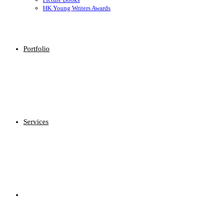
HK Young Writers Awards
Portfolio
Services