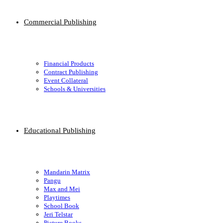
Commercial Publishing
Financial Products
Contract Publishing
Event Collateral
Schools & Universities
Educational Publishing
Mandarin Matrix
Pangu
Max and Mei
Playtimes
School Book
Jeri Telstar
Picture Books