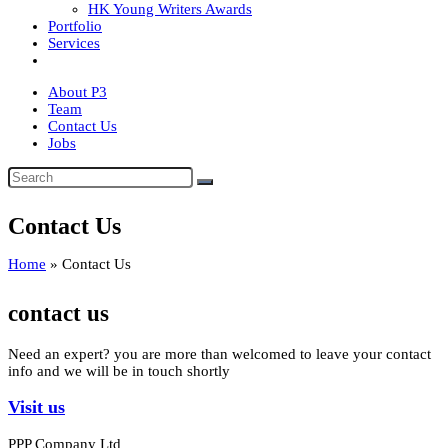
HK Young Writers Awards
Portfolio
Services
About P3
Team
Contact Us
Jobs
Contact Us
Home
»
Contact Us
contact us
Need an expert? you are more than welcomed to leave your contact
info and we will be in touch shortly
Visit us
PPP Company Ltd