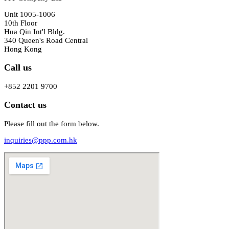
Unit 1005-1006
10th Floor
Hua Qin Int'l Bldg.
340 Queen's Road Central
Hong Kong
Call us
+852 2201 9700
Contact us
Please fill out the form below.
inquiries@ppp.com.hk