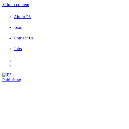
Skip to content
About P3
Team
Contact Us
Jobs