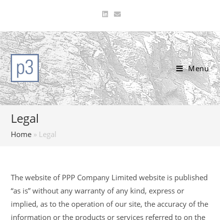
Skip
to
content
Menu
Legal
Home
»
Legal
The website of PPP Company Limited website is published
“as is” without any warranty of any kind, express or
implied, as to the operation of our site, the accuracy of the
information or the products or services referred to on the