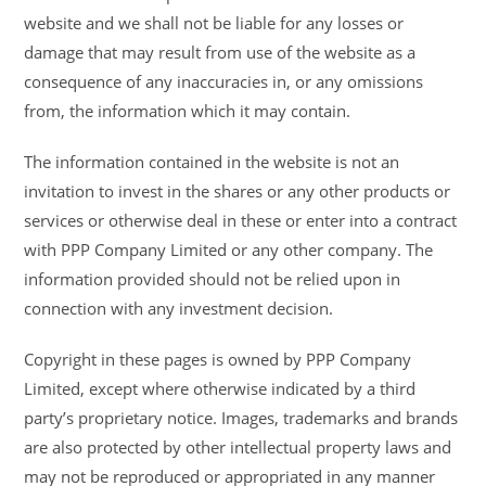
website and we shall not be liable for any losses or
damage that may result from use of the website as a
consequence of any inaccuracies in, or any omissions
from, the information which it may contain.
The information contained in the website is not an
invitation to invest in the shares or any other products or
services or otherwise deal in these or enter into a contract
with PPP Company Limited or any other company. The
information provided should not be relied upon in
connection with any investment decision.
Copyright in these pages is owned by PPP Company
Limited, except where otherwise indicated by a third
party’s proprietary notice. Images, trademarks and brands
are also protected by other intellectual property laws and
may not be reproduced or appropriated in any manner