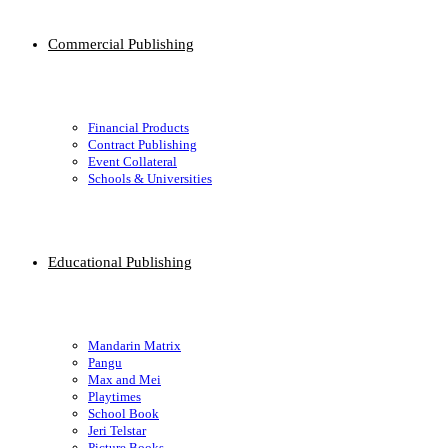
Commercial Publishing
Financial Products
Contract Publishing
Event Collateral
Schools & Universities
Educational Publishing
Mandarin Matrix
Pangu
Max and Mei
Playtimes
School Book
Jeri Telstar
Picture Books