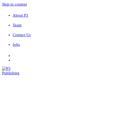
Skip to content
About P3
Team
Contact Us
Jobs