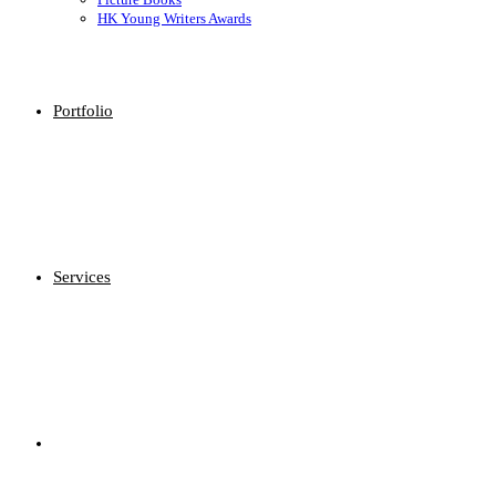
HK Young Writers Awards
Portfolio
Services