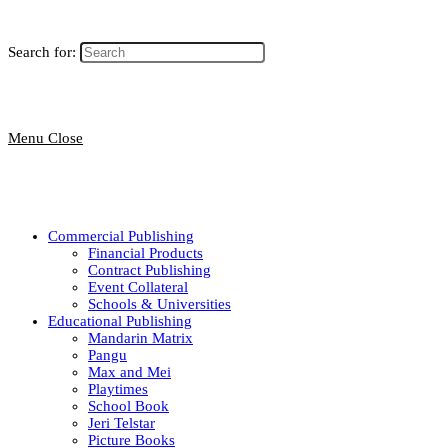
Search for:
Menu
Close
Commercial Publishing
Financial Products
Contract Publishing
Event Collateral
Schools & Universities
Educational Publishing
Mandarin Matrix
Pangu
Max and Mei
Playtimes
School Book
Jeri Telstar
Picture Books