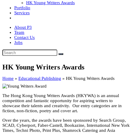
HK Young Writers Awards
Portfolio
Services
About P3
Team
Contact Us
Jobs
HK Young Writers Awards
Home
»
Educational Publishing
»
HK Young Writers Awards
The Hong Kong Young Writers Awards (HKYWA) is an annual
competition and fantastic opportunity for aspiring writers to
showcase their talents and creativity. Our entry categories are in
fiction, non-fiction, poetry and cover art.
Over the years, the awards have been sponsored by Search Group,
SCAD, Cyberport, Faber-Castell, Bookazine, International New York
Times, Techni Photo, Print Plus, Shamrock Catering and Asia