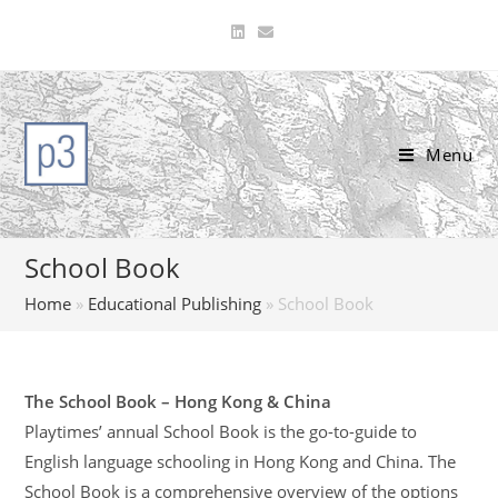
Skip
to
content
Menu
School Book
Home
»
Educational Publishing
»
School Book
The School Book – Hong Kong & China
Playtimes’ annual School Book is the go-to-guide to
English language schooling in Hong Kong and China. The
School Book is a comprehensive overview of the options