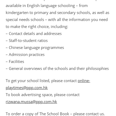
available in English language schooling – from
kindergarten to primary and secondary schools, as well as
special needs schools – with all the information you need
to make the right choice, including:
– Contact details and addresses
– Staff-to-student ratios
– Chinese language programmes
– Admission practices
– Facilities
– General overviews of the schools and their philosophies
To get your school listed, please contact
online-
playtimes@ppp.com.hk
To book advertising space, please contact
rizwana.mussa@ppp.com.hk
To order a copy of The School Book – please contact us.