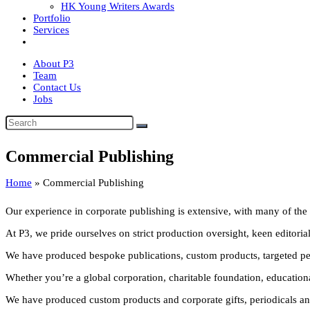
HK Young Writers Awards
Portfolio
Services
About P3
Team
Contact Us
Jobs
Commercial Publishing
Home
»
Commercial Publishing
Our experience in corporate publishing is extensive, with many of the w
At P3, we pride ourselves on strict production oversight, keen editorial 
We have produced bespoke publications, custom products, targeted perio
Whether you’re a global corporation, charitable foundation, educational 
We have produced custom products and corporate gifts, periodicals and