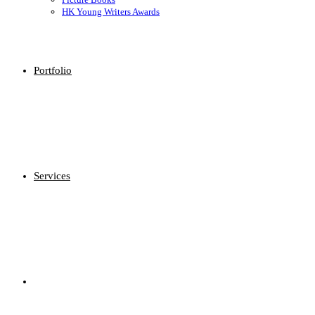
HK Young Writers Awards
Portfolio
Services