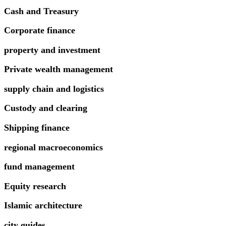
Cash and Treasury
Corporate finance
property and investment
Private wealth management
supply chain and logistics
Custody and clearing
Shipping finance
regional macroeconomics
fund management
Equity research
Islamic architecture
city guides