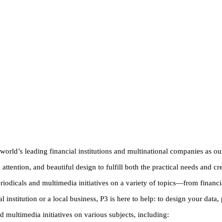
orld’s leading financial institutions and multinational companies as our
attention, and beautiful design to fulfill both the practical needs and cr
dicals and multimedia initiatives on a variety of topics—from financial
institution or a local business, P3 is here to help: to design your data,
 multimedia initiatives on various subjects, including: