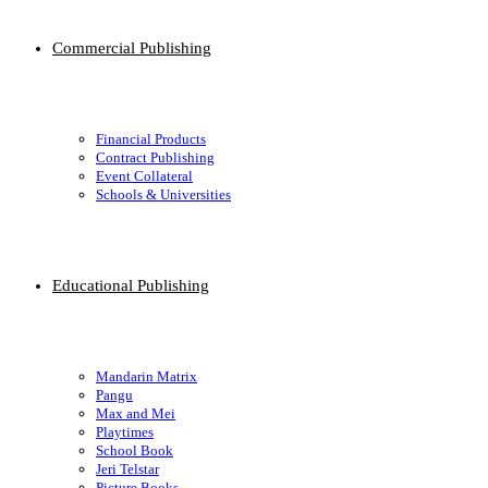
Commercial Publishing
Financial Products
Contract Publishing
Event Collateral
Schools & Universities
Educational Publishing
Mandarin Matrix
Pangu
Max and Mei
Playtimes
School Book
Jeri Telstar
Picture Books