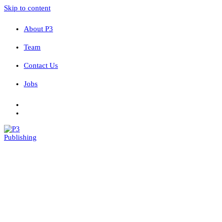
Skip to content
About P3
Team
Contact Us
Jobs