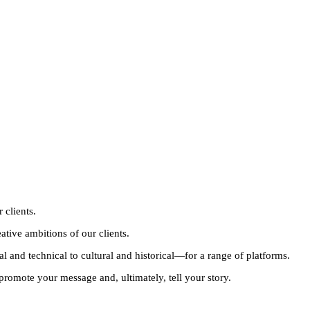
 clients.
eative ambitions of our clients.
 and technical to cultural and historical—for a range of platforms.
 promote your message and, ultimately, tell your story.