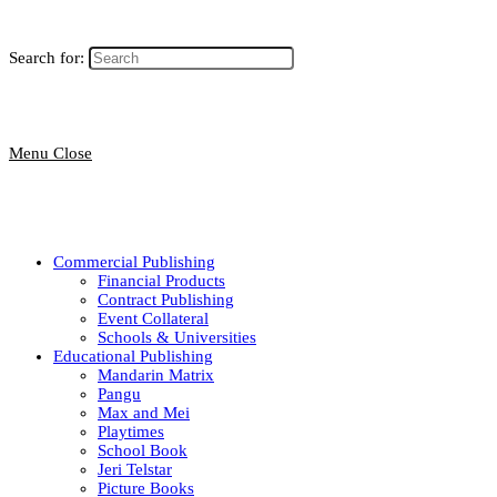
Search for:
Menu
Close
Commercial Publishing
Financial Products
Contract Publishing
Event Collateral
Schools & Universities
Educational Publishing
Mandarin Matrix
Pangu
Max and Mei
Playtimes
School Book
Jeri Telstar
Picture Books